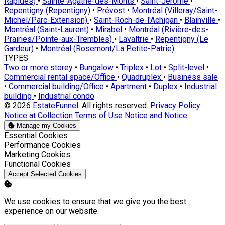
Rapides)
•
Sainte-Agathe-des-Monts
•
Saint-Jérôme
•
Repentigny (Repentigny)
•
Prévost
•
Montréal (Villeray/Saint-
Michel/Parc-Extension)
•
Saint-Roch-de-l'Achigan
•
Blainville
•
Montréal (Saint-Laurent)
•
Mirabel
•
Montréal (Rivière-des-
Prairies/Pointe-aux-Trembles)
•
Lavaltrie
•
Repentigny (Le
Gardeur)
•
Montréal (Rosemont/La Petite-Patrie)
TYPES
Two or more storey
•
Bungalow
•
Triplex
•
Lot
•
Split-level
•
Commercial rental space/Office
•
Quadruplex
•
Business sale
•
Commercial building/Office
•
Apartment
•
Duplex
•
Industrial
building
•
Industrial condo
© 2026
EstateFunnel
. All rights reserved.
Privacy Policy
Notice at Collection
Terms of Use
Notice and Notice
Manage my Cookies
Enable
Essential Cookies
Enable
Performance Cookies
Enable
Marketing Cookies
Enable
Functional Cookies
Accept Selected Cookies
We use cookies to ensure that we give you the best
experience on our website.