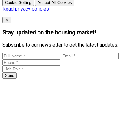
Cookie Setting
Accept All Cookies
Read privacy policies
Close
✕
Stay updated on the housing market!
Subscribe to our newsletter to get the latest updates.
Send