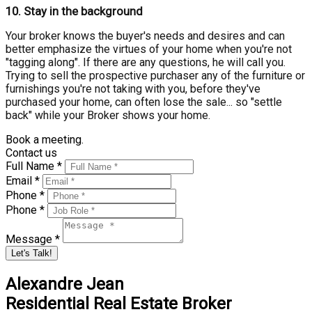
10.
Stay in the background
Your broker knows the buyer's needs and desires and can
better emphasize the virtues of your home when you're not
"tagging along". If there are any questions, he will call you.
Trying to sell the prospective purchaser any of the furniture or
furnishings you're not taking with you, before they've
purchased your home, can often lose the sale... so "settle
back" while your Broker shows your home.
Book a meeting.
Contact us
Full Name *
Email *
Phone *
Phone *
Message *
Let's Talk!
Alexandre Jean
Residential Real Estate Broker