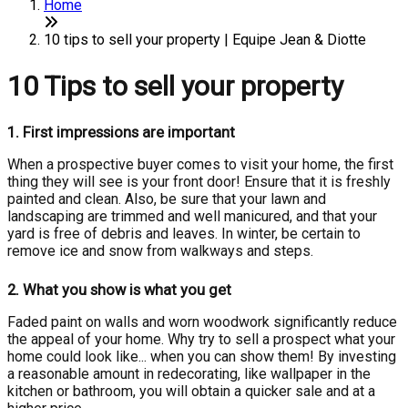
Home
10 tips to sell your property | Equipe Jean & Diotte
10 Tips to sell your property
1.
First impressions are important
When a prospective buyer comes to visit your home, the first
thing they will see is your front door! Ensure that it is freshly
painted and clean. Also, be sure that your lawn and
landscaping are trimmed and well manicured, and that your
yard is free of debris and leaves. In winter, be certain to
remove ice and snow from walkways and steps.
2.
What you show is what you get
Faded paint on walls and worn woodwork significantly reduce
the appeal of your home. Why try to sell a prospect what your
home could look like... when you can show them! By investing
a reasonable amount in redecorating, like wallpaper in the
kitchen or bathroom, you will obtain a quicker sale and at a