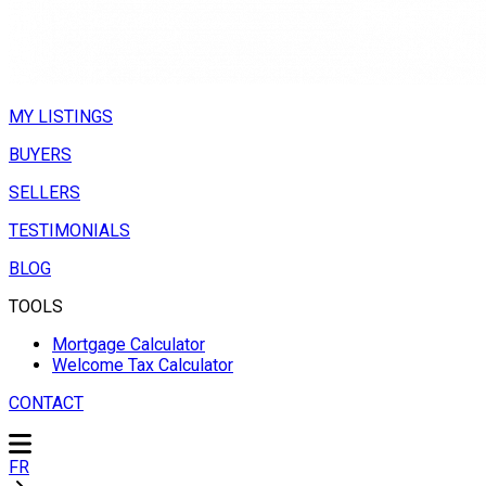
MY LISTINGS
BUYERS
SELLERS
TESTIMONIALS
BLOG
TOOLS
Mortgage Calculator
Welcome Tax Calculator
CONTACT
FR