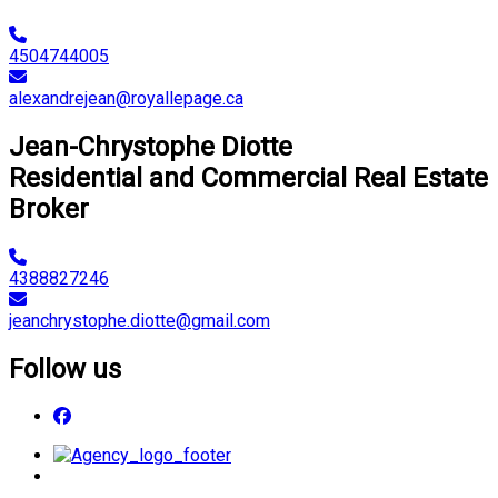
4504744005
alexandrejean@royallepage.ca
Jean-Chrystophe Diotte
Residential and Commercial Real Estate
Broker
4388827246
jeanchrystophe.diotte@gmail.com
Follow us