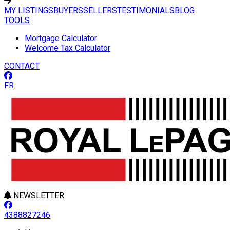
MY LISTINGS
BUYERS
SELLERS
TESTIMONIALS
BLOG
TOOLS
Mortgage Calculator
Welcome Tax Calculator
CONTACT
FR
NEWSLETTER
4388827246