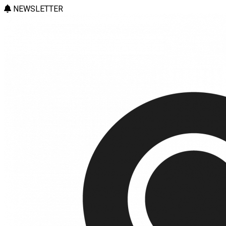
NEWSLETTER