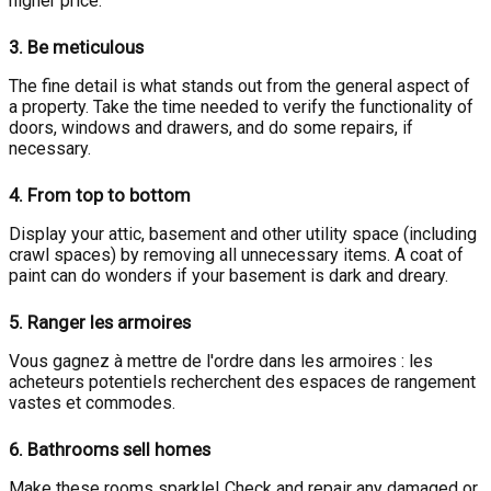
higher price.
3.
Be meticulous
The fine detail is what stands out from the general aspect of
a property. Take the time needed to verify the functionality of
doors, windows and drawers, and do some repairs, if
necessary.
4.
From top to bottom
Display your attic, basement and other utility space (including
crawl spaces) by removing all unnecessary items. A coat of
paint can do wonders if your basement is dark and dreary.
5.
Ranger les armoires
Vous gagnez à mettre de l'ordre dans les armoires : les
acheteurs potentiels recherchent des espaces de rangement
vastes et commodes.
6.
Bathrooms sell homes
Make these rooms sparkle! Check and repair any damaged or