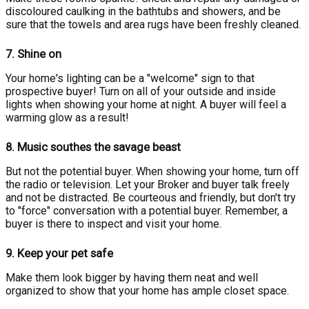
discoloured caulking in the bathtubs and showers, and be
sure that the towels and area rugs have been freshly cleaned.
7.
Shine on
Your home's lighting can be a "welcome" sign to that
prospective buyer! Turn on all of your outside and inside
lights when showing your home at night. A buyer will feel a
warming glow as a result!
8.
Music southes the savage beast
But not the potential buyer. When showing your home, turn off
the radio or television. Let your Broker and buyer talk freely
and not be distracted. Be courteous and friendly, but don't try
to "force" conversation with a potential buyer. Remember, a
buyer is there to inspect and visit your home.
9.
Keep your pet safe
Make them look bigger by having them neat and well
organized to show that your home has ample closet space.