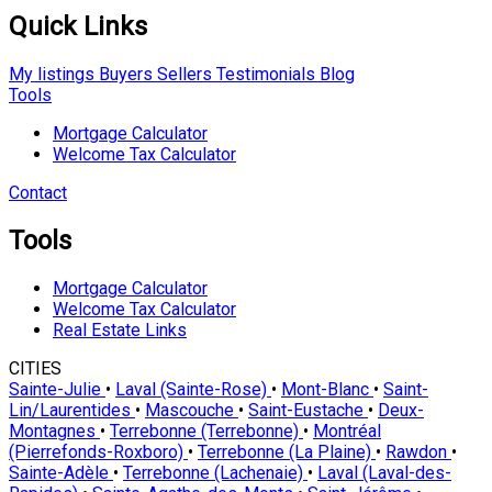
Quick Links
My listings
Buyers
Sellers
Testimonials
Blog
Tools
Mortgage Calculator
Welcome Tax Calculator
Contact
Tools
Mortgage Calculator
Welcome Tax Calculator
Real Estate Links
CITIES
Sainte-Julie
•
Laval (Sainte-Rose)
•
Mont-Blanc
•
Saint-
Lin/Laurentides
•
Mascouche
•
Saint-Eustache
•
Deux-
Montagnes
•
Terrebonne (Terrebonne)
•
Montréal
(Pierrefonds-Roxboro)
•
Terrebonne (La Plaine)
•
Rawdon
•
Sainte-Adèle
•
Terrebonne (Lachenaie)
•
Laval (Laval-des-