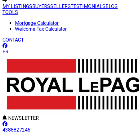
MY LISTINGS
BUYERS
SELLERS
TESTIMONIALS
BLOG
TOOLS
Mortgage Calculator
Welcome Tax Calculator
CONTACT
FR
NEWSLETTER
4388827246