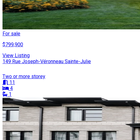
For sale
$799,900
View Listing
149 Rue Joseph-Véronneau Sainte-Julie
Two or more storey
11
4
1