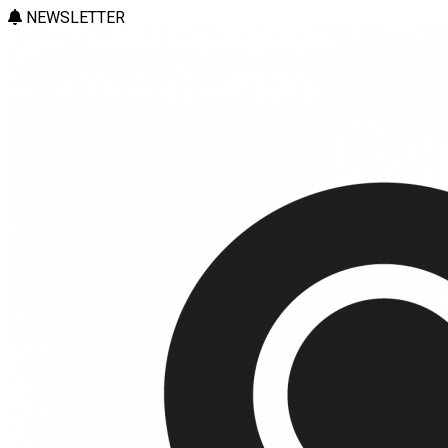
NEWSLETTER