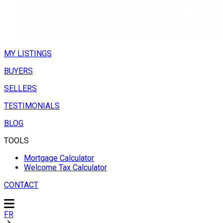
MY LISTINGS
BUYERS
SELLERS
TESTIMONIALS
BLOG
TOOLS
Mortgage Calculator
Welcome Tax Calculator
CONTACT
FR