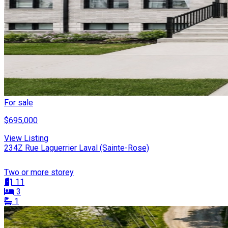
For sale
$695,000
View Listing
234Z Rue Laguerrier Laval (Sainte-Rose)
Two or more storey
11
3
1