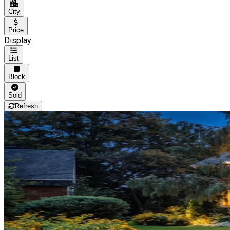
City
Price
Display
List
Block
Sold
Refresh