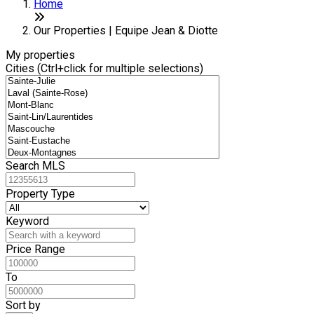
+
Home
−
Our Properties | Equipe Jean & Diotte
My properties
Cities (Ctrl+click for multiple selections)
Search MLS
Property Type
Keyword
Price Range
To
Sort by