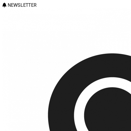
NEWSLETTER