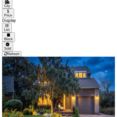
City
Price
Display
List
Block
Sold
Refresh