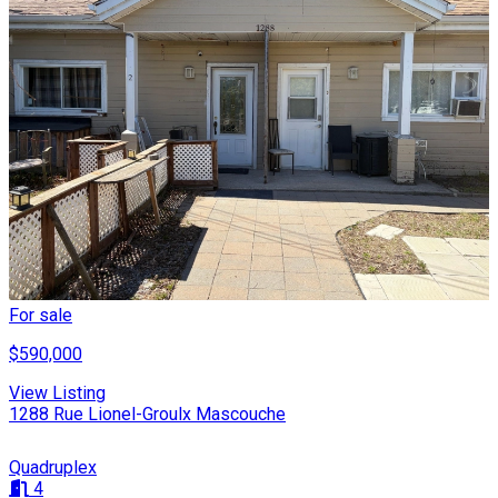
For sale
$590,000
View Listing
1288 Rue Lionel-Groulx Mascouche
Quadruplex
4