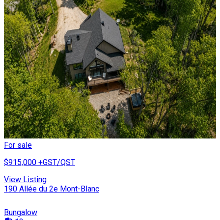
For sale
$915,000
+GST/QST
View Listing
190 Allée du 2e Mont-Blanc
Bungalow