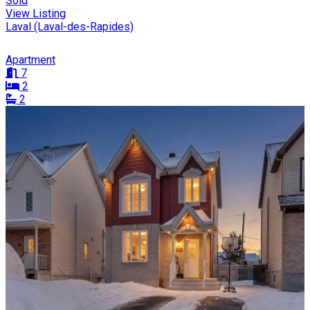
Sold
View Listing
Laval (Laval-des-Rapides)
Apartment
7
2
2