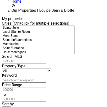
+
Home
−
Our Properties | Equipe Jean & Diotte
My properties
Cities (Ctrl+click for multiple selections)
Search MLS
Property Type
Keyword
Price Range
To
Sort by