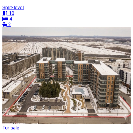
Split-level
10
4
2
For sale