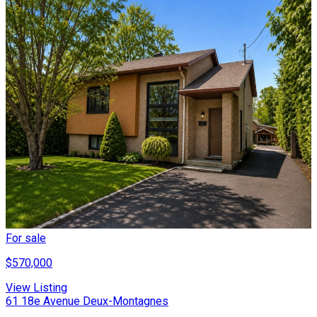
For sale
$570,000
View Listing
61 18e Avenue Deux-Montagnes