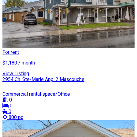
For rent
$1,180 / month
View Listing
2954 Ch. Ste-Marie App. 2 Mascouche
Commercial rental space/Office
0
0
0
800 pc