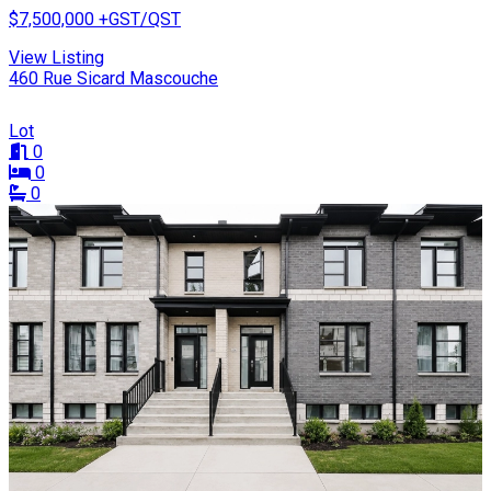
$7,500,000
+GST/QST
View Listing
460 Rue Sicard Mascouche
Lot
0
0
0