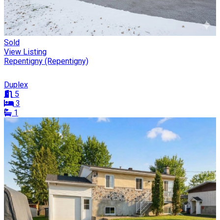
Sold
View Listing
Repentigny (Repentigny)
Duplex
5
3
1