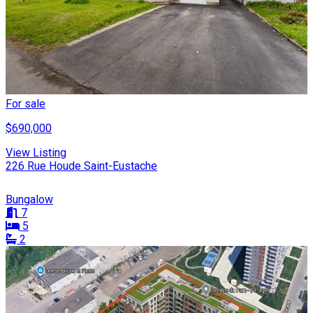
For sale
$690,000
View Listing
226 Rue Houde Saint-Eustache
Bungalow
7
5
2