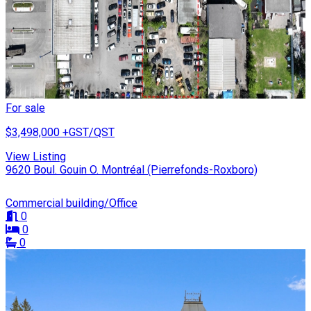
For sale
$3,498,000
+GST/QST
View Listing
9620 Boul. Gouin O. Montréal (Pierrefonds-Roxboro)
Commercial building/Office
0
0
0