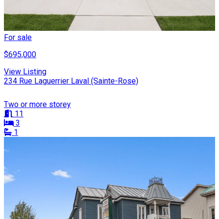
For sale
$695,000
View Listing
234 Rue Laguerrier Laval (Sainte-Rose)
Two or more storey
11
3
1