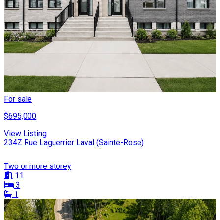
For sale
$695,000
View Listing
234Z Rue Laguerrier Laval (Sainte-Rose)
Two or more storey
11
3
1