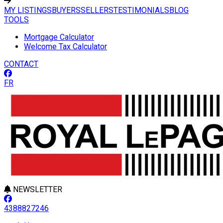
MY LISTINGS
BUYERS
SELLERS
TESTIMONIALS
BLOG
TOOLS
Mortgage Calculator
Welcome Tax Calculator
CONTACT
FR
NEWSLETTER
4388827246
Leaflet