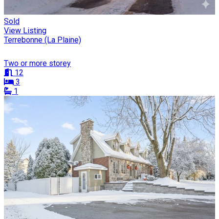
Sold
View Listing
Terrebonne (La Plaine)
Two or more storey
12
3
1