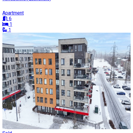
Apartment
6
1
1