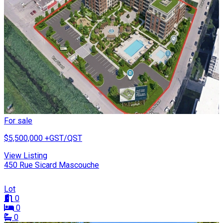
For sale
$5,500,000
+GST/QST
View Listing
450 Rue Sicard Mascouche
Lot
0
0
0