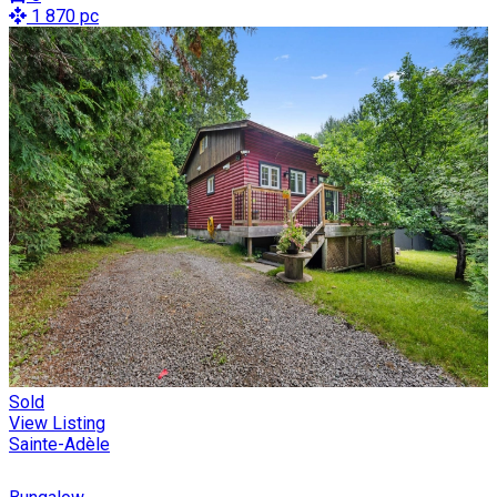
1 870 pc
Sold
View Listing
Sainte-Adèle