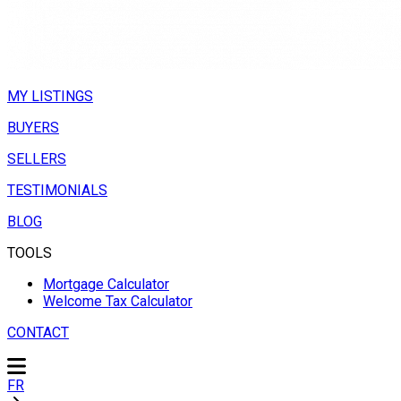
MY LISTINGS
BUYERS
SELLERS
TESTIMONIALS
BLOG
TOOLS
Mortgage Calculator
Welcome Tax Calculator
CONTACT
FR