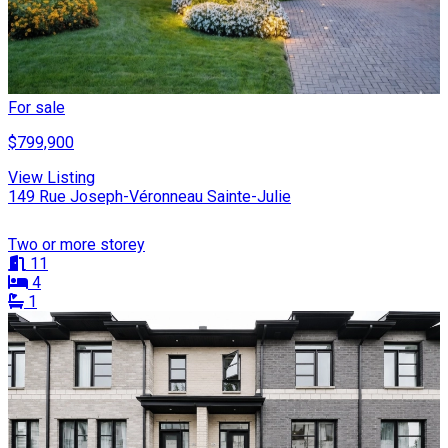
For sale
$799,900
View Listing
149 Rue Joseph-Véronneau Sainte-Julie
Two or more storey
11
4
1