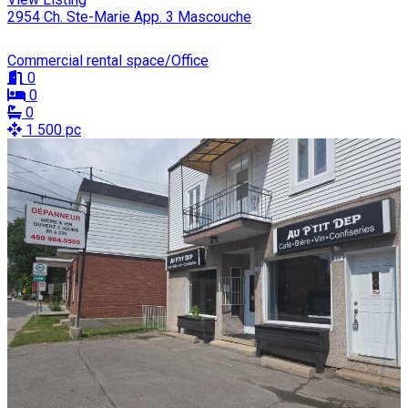
2954 Ch. Ste-Marie App. 3 Mascouche
Commercial rental space/Office
0
0
0
1 500 pc