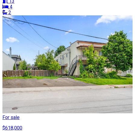
13
4
2
For sale
$618,000