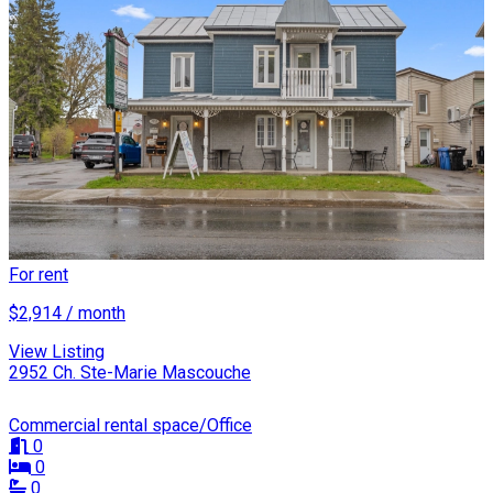
For rent
$2,914 / month
View Listing
2952 Ch. Ste-Marie Mascouche
Commercial rental space/Office
0
0
0