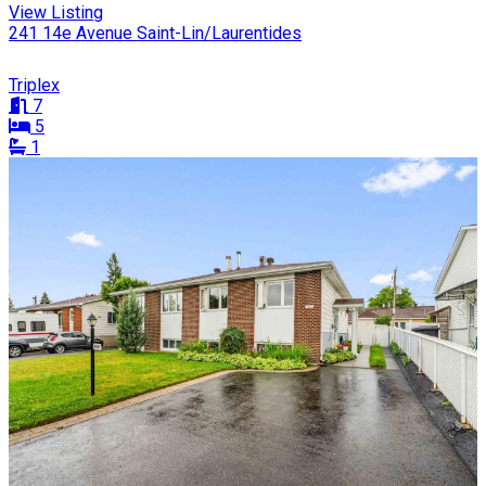
View Listing
241 14e Avenue Saint-Lin/Laurentides
Triplex
7
5
1