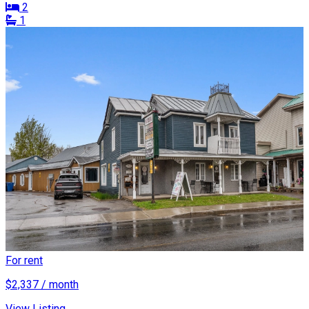
2
1
For rent
$2,337 / month
View Listing