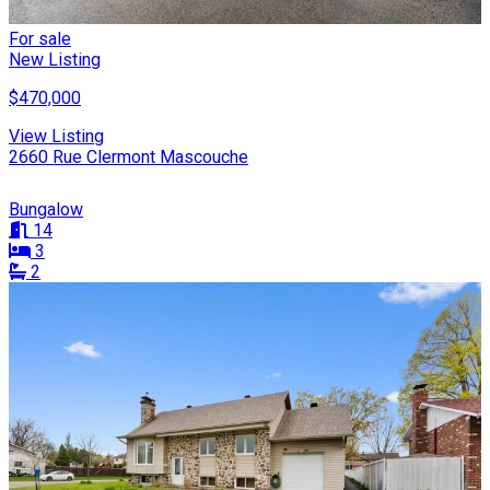
For sale
New Listing
$470,000
View Listing
2660 Rue Clermont Mascouche
Bungalow
14
3
2