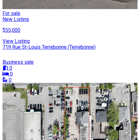
For sale
New Listing
$55,000
View Listing
719 Rue St-Louis Terrebonne (Terrebonne)
Business sale
0
0
0