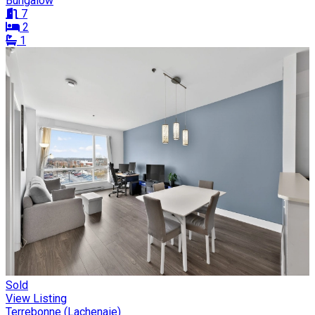
Bungalow
7
2
1
Sold
View Listing
Terrebonne (Lachenaie)