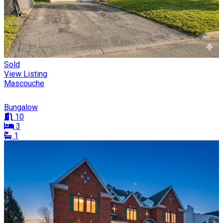
Sold
View Listing
Mascouche
Bungalow
10
3
1