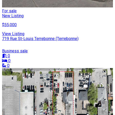
For sale
New Listing
$55,000
View Listing
719 Rue St-Louis Terrebonne (Terrebonne)
Business sale
0
0
0