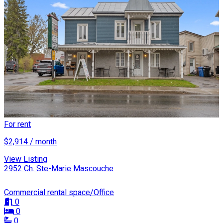
For rent
$2,914 / month
View Listing
2952 Ch. Ste-Marie Mascouche
Commercial rental space/Office
0
0
0