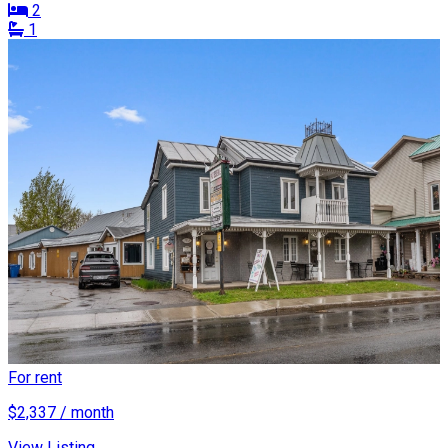
2
1
For rent
$2,337 / month
View Listing