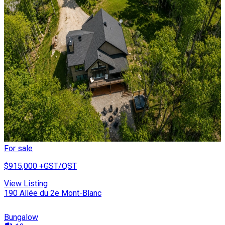
For sale
$915,000
+GST/QST
View Listing
190 Allée du 2e Mont-Blanc
Bungalow