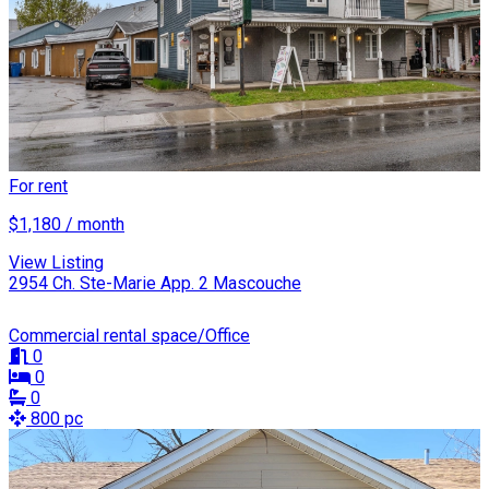
For rent
$1,180 / month
View Listing
2954 Ch. Ste-Marie App. 2 Mascouche
Commercial rental space/Office
0
0
0
800 pc