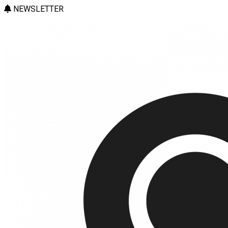
NEWSLETTER