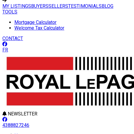
MY LISTINGS
BUYERS
SELLERS
TESTIMONIALS
BLOG
TOOLS
Mortgage Calculator
Welcome Tax Calculator
CONTACT
FR
NEWSLETTER
4388827246
Leaflet