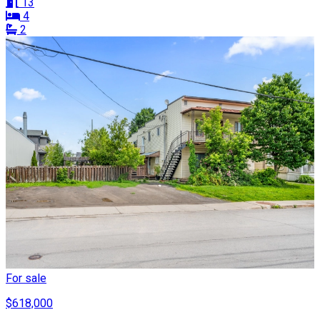
13
4
2
For sale
$618,000