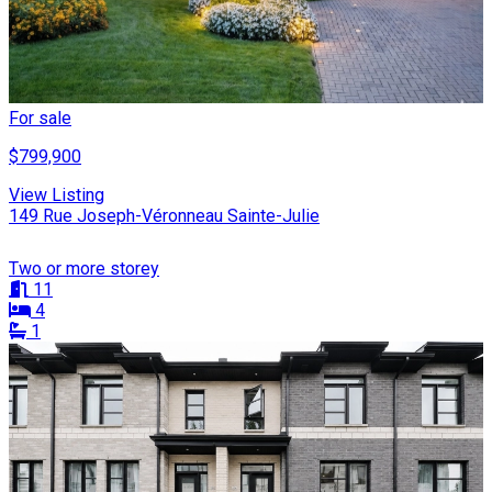
For sale
$799,900
View Listing
149 Rue Joseph-Véronneau Sainte-Julie
Two or more storey
11
4
1