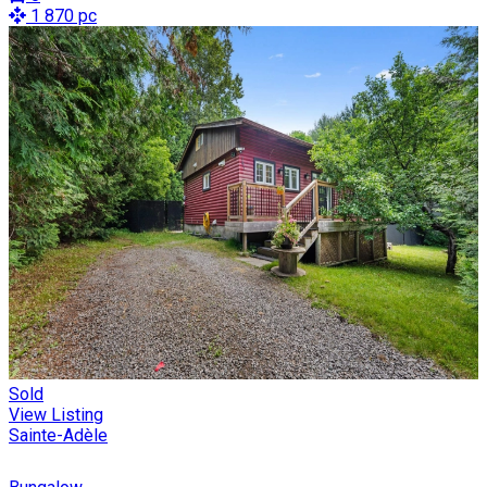
1 870 pc
Sold
View Listing
Sainte-Adèle