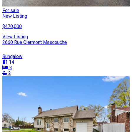
For sale
New Listing
$470,000
View Listing
2660 Rue Clermont Mascouche
Bungalow
14
3
2