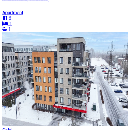
Apartment
6
1
1