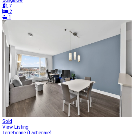
Bungalow
7
2
1
Sold
View Listing
Terrebonne (Lachenaie)