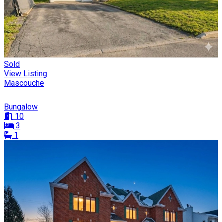
Sold
View Listing
Mascouche
Bungalow
10
3
1