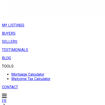
MY LISTINGS
BUYERS
SELLERS
TESTIMONIALS
BLOG
TOOLS
Mortgage Calculator
Welcome Tax Calculator
CONTACT
FR