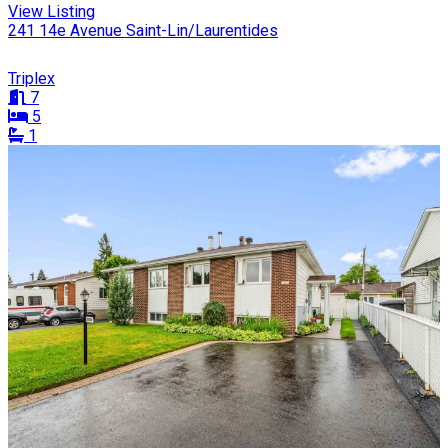
View Listing
241 14e Avenue Saint-Lin/Laurentides
Triplex
7
5
1