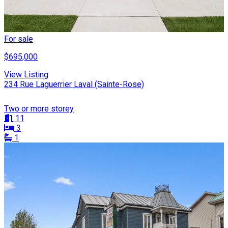
For sale
$695,000
View Listing
234 Rue Laguerrier Laval (Sainte-Rose)
Two or more storey
11
3
1