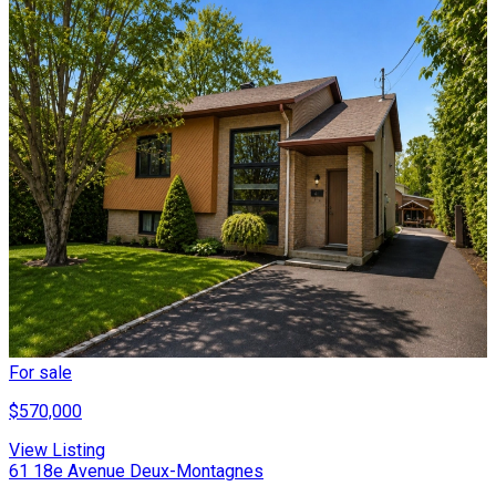
For sale
$570,000
View Listing
61 18e Avenue Deux-Montagnes