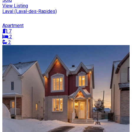
Sold
View Listing
Laval (Laval-des-Rapides)
Apartment
7
2
2