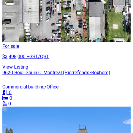
For sale
$3,498,000
+GST/QST
View Listing
9620 Boul. Gouin O. Montréal (Pierrefonds-Roxboro)
Commercial building/Office
0
0
0