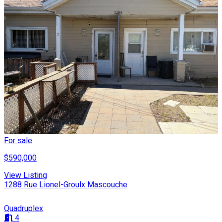
For sale
$590,000
View Listing
1288 Rue Lionel-Groulx Mascouche
Quadruplex
4