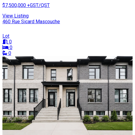
$7,500,000
+GST/QST
View Listing
460 Rue Sicard Mascouche
Lot
0
0
0