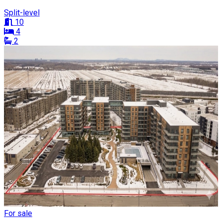
Split-level
10
4
2
For sale