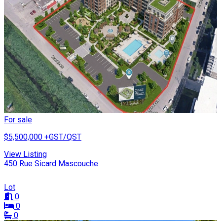
For sale
$5,500,000
+GST/QST
View Listing
450 Rue Sicard Mascouche
Lot
0
0
0