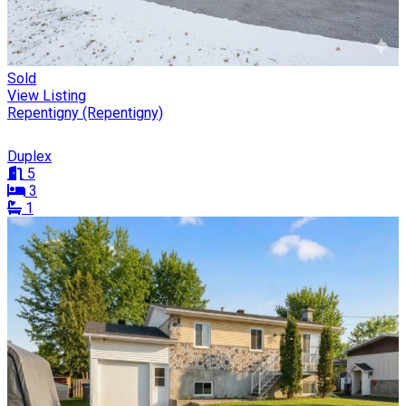
Sold
View Listing
Repentigny (Repentigny)
Duplex
5
3
1