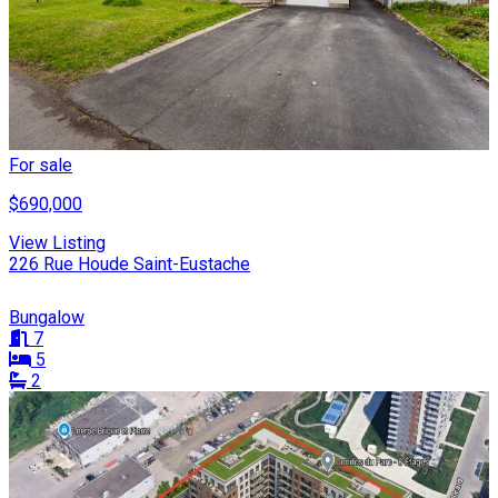
For sale
$690,000
View Listing
226 Rue Houde Saint-Eustache
Bungalow
7
5
2