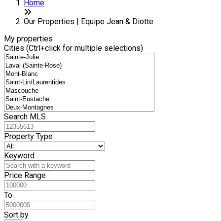
+
Home
−
Our Properties | Equipe Jean & Diotte
My properties
Cities (Ctrl+click for multiple selections)
Search MLS
Property Type
Keyword
Price Range
To
Sort by