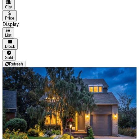
City
Price
Display
List
Block
Sold
Refresh