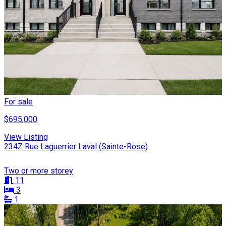
For sale
$695,000
View Listing
234Z Rue Laguerrier Laval (Sainte-Rose)
Two or more storey
11
3
1