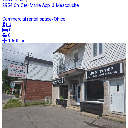
2954 Ch. Ste-Marie App. 3 Mascouche
Commercial rental space/Office
0
0
0
1 500 pc