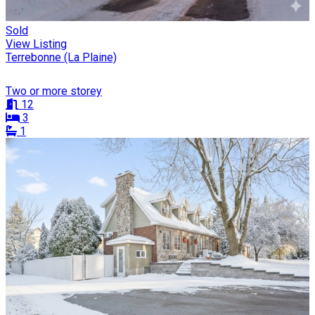
Sold
View Listing
Terrebonne (La Plaine)
Two or more storey
12
3
1