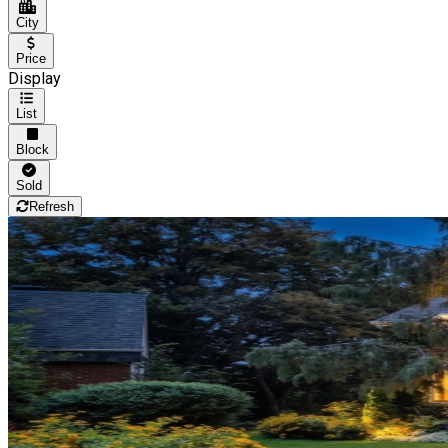
City
Price
Display
List
Block
Sold
Refresh