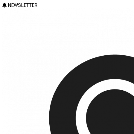
NEWSLETTER