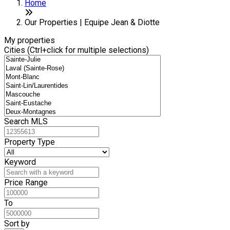
+
Home
−
Our Properties | Equipe Jean & Diotte
My properties
Cities (Ctrl+click for multiple selections)
Search MLS
Property Type
Keyword
Price Range
To
Sort by