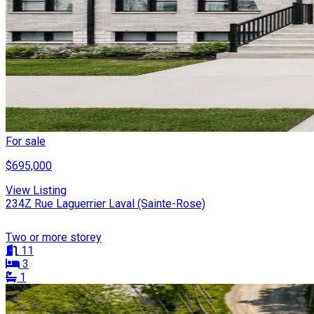
For sale
$695,000
View Listing
234Z Rue Laguerrier Laval (Sainte-Rose)
Two or more storey
11
3
1