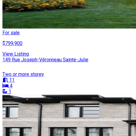
For sale
$799,900
View Listing
149 Rue Joseph-Véronneau Sainte-Julie
Two or more storey
11
4
1