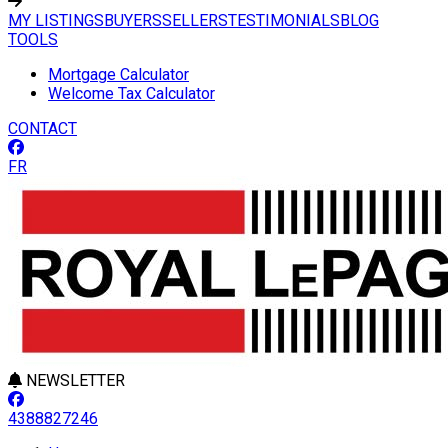
MY LISTINGS
BUYERS
SELLERS
TESTIMONIALS
BLOG
TOOLS
Mortgage Calculator
Welcome Tax Calculator
CONTACT
FR
NEWSLETTER
4388827246