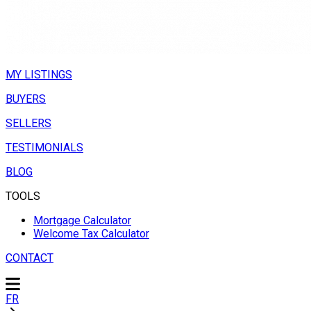
MY LISTINGS
BUYERS
SELLERS
TESTIMONIALS
BLOG
TOOLS
Mortgage Calculator
Welcome Tax Calculator
CONTACT
FR